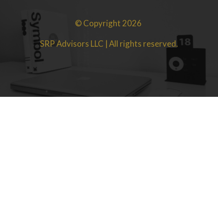
© Copyright 2026
SRP Advisors LLC | All rights reserved.