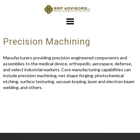
Precision Machining
Manufacturers providing precision engineered components and
assemblies to the medical device, orthopedic, aerospace, defense,
and select industrial markets. Core manufacturing capabilities can
include precision machining, net shape forging, photochemical
etching, surface texturing, vacuum brazing, laser and electron beam
welding, and others.
163 Views