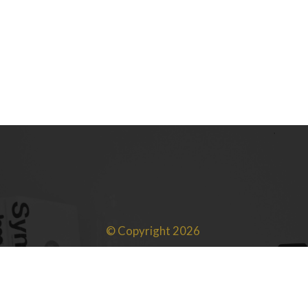
760 Views
© Copyright 2026
SRP Advisors LLC | All rights reserved.