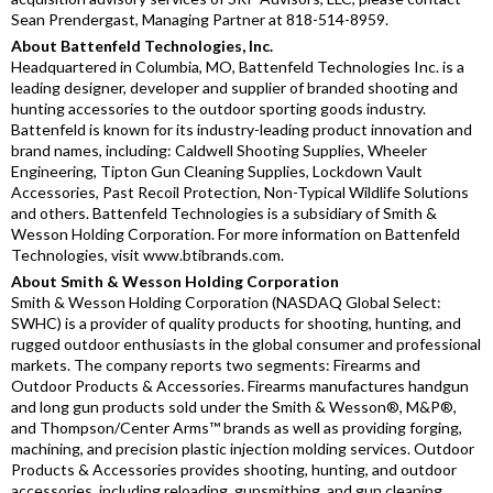
Sean Prendergast, Managing Partner at 818-514-8959.
About Battenfeld Technologies, Inc.
Headquartered in Columbia, MO, Battenfeld Technologies Inc. is a
leading designer, developer and supplier of branded shooting and
hunting accessories to the outdoor sporting goods industry.
Battenfeld is known for its industry-leading product innovation and
brand names, including: Caldwell Shooting Supplies, Wheeler
Engineering, Tipton Gun Cleaning Supplies, Lockdown Vault
Accessories, Past Recoil Protection, Non-Typical Wildlife Solutions
and others. Battenfeld Technologies is a subsidiary of Smith &
Wesson Holding Corporation. For more information on Battenfeld
Technologies, visit www.btibrands.com.
About Smith & Wesson Holding Corporation
Smith & Wesson Holding Corporation (NASDAQ Global Select:
SWHC) is a provider of quality products for shooting, hunting, and
rugged outdoor enthusiasts in the global consumer and professional
markets. The company reports two segments: Firearms and
Outdoor Products & Accessories. Firearms manufactures handgun
and long gun products sold under the Smith & Wesson®, M&P®,
and Thompson/Center Arms™ brands as well as providing forging,
machining, and precision plastic injection molding services. Outdoor
Products & Accessories provides shooting, hunting, and outdoor
accessories, including reloading, gunsmithing, and gun cleaning