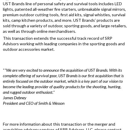
UST Brands line of personal safety and survival tools includes LED
lights, patented all-weather fire starters, unbreakable signal mirrors,
premium outdoor cutting tools, first aid kits, signal whistles, survival
kits, camp kitchen products, and more. UST Brands’ products are
sold through a variety of outdoor, sporting goods, and large retailers,
as well as through online merchandisers.
This transaction extends the successful track record of SRP
Advisors working with leading companies in the sporting goods and
outdoor accessories market.
“
“We are very excited to announce the acquisition of UST Brands. With its
complete offering of survival gear, UST Brands is our first acquisition that is
entirely focused on the outdoor market, which is a key part of our vision to
become the leading provider of quality products for the shooting, hunting,
and rugged outdoor enthusiast.”
James Debney
President and CEO of Smith & Wesson
For more information about this transaction or the merger and
acquisition advisory services of SRP Advisors, LLC, please contact