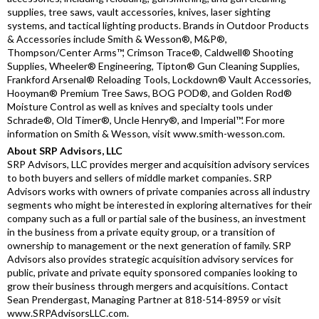
supplies, tree saws, vault accessories, knives, laser sighting
systems, and tactical lighting products. Brands in Outdoor Products
& Accessories include Smith & Wesson®, M&P®,
Thompson/Center Arms™, Crimson Trace®, Caldwell® Shooting
Supplies, Wheeler® Engineering, Tipton® Gun Cleaning Supplies,
Frankford Arsenal® Reloading Tools, Lockdown® Vault Accessories,
Hooyman® Premium Tree Saws, BOG POD®, and Golden Rod®
Moisture Control as well as knives and specialty tools under
Schrade®, Old Timer®, Uncle Henry®, and Imperial™. For more
information on Smith & Wesson, visit www.smith-wesson.com.
About SRP Advisors, LLC
SRP Advisors, LLC provides merger and acquisition advisory services
to both buyers and sellers of middle market companies. SRP
Advisors works with owners of private companies across all industry
segments who might be interested in exploring alternatives for their
company such as a full or partial sale of the business, an investment
in the business from a private equity group, or a transition of
ownership to management or the next generation of family. SRP
Advisors also provides strategic acquisition advisory services for
public, private and private equity sponsored companies looking to
grow their business through mergers and acquisitions. Contact
Sean Prendergast, Managing Partner at 818-514-8959 or visit
www.SRPAdvisorsLLC.com.