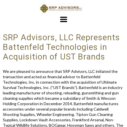
SRP Advisors, LLC Represents
Battenfeld Technologies in
Acquisition of UST Brands
We are pleased to announce that SRP Advisors, LLC initiated the
transaction and acted as financial advisor to Battenfeld
Technologies, Inc. in connection with the acquisition of Ultimate
Survival Technologies, Inc. (“UST Brands”). Battenfeld is an industry
leading manufacturer of shooting, reloading, gunsmithing and gun
cleaning supplies which became a subsidiary of Smith & Wesson
Holding Corporation in December 2014. Battenfeld manufactures
accessories under several popular brands including Caldwell
Shooting Supplies, Wheeler Engineering, Tipton Gun Cleaning
Supplies, Lockdown Vault Accessories, Frankford Arsenal, Non-
Typical Wildlife Solutions, BOGgear, Hooyman Saws and others. The