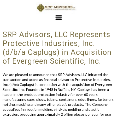
SRP Advisors, LLC Represents
Protective Industries, Inc.
(d/b/a Caplugs) in Acquisition
of Evergreen Scientific, Inc.
We are pleased to announce that SRP Advisors, LLC initiated the
transaction and acted as financial advisor to Protective Industries,
Inc. (d/b/a Caplugs) in connection with the acquisition of Evergreen
Scientific, Inc. Founded in 1948 in Buffalo, NY, Caplugs has been a
leader in the product protection industry for over 60 years
manufacturing caps, plugs, tubing, containers, edge liners, fasteners,
netting, masking and many other plastic products. The Company
specializes in injection molding, vinyl-dip molding and plastic
extrusion, producing approximately 2 billion pieces per year for use