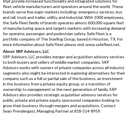
that provide increased functionality and integrated solutions for
fleet vehicle manufacturers and operators around the world. These
brands serve five major markets including: emergency services, bus
and rail, truck and trailer, utility, and industrial. With 1000 employees,
the Safe Fleet family of brands operates almost 600,000 square feet
of manufacturing space and targets markets with increasing demand
for operator, passenger, and pedestrian safety. Safe Fleet is a
portfolio company of The Sterling Group, based in Houston, TX. For
more information about Safe Fleet please visit www.safefleet.net.
About SRP Advisors, LLC
SRP Advisors, LLC provides merger and acquisition advisory services
to both buyers and sellers of middle market companies. SRP
Advisors works with owners of private companies across all industry
segments who might be interested in exploring alternatives for their
company such as a full or partial sale of the business, an investment
in the business from a private equity group, or a transition of
ownership to management or the next generation of family. SRP
Advisors also provides strategic acquisition advisory services for
public, private and private equity sponsored companies looking to
grow their business through mergers and acquisitions. Contact
Sean Prendergast, Managing Partner at 818-514-8959.
775 Views