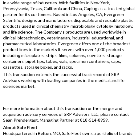
in a wide range of industries. With facilities in New York,
Pennsylvania, Texas, California and China, Caplugs is a trusted global
partner for its customers. Based in Los Angeles, CA, Evergreen
Scientific designs and manufactures disposable and reusable plastic
products used in clinical chemistry, microbiology, cytology, histology,
and life science. The Company’s products are used worldwide in
clinical, biotechnology, veterinarian, industrial, educational, and
pharmaceutical laboratories. Evergreen offers one of the broadest
product lines in the markets it serves with over 1,000 products
including microplates, strips, films, columns, cuvettes, storage
containers, pipet tips, tubes, vials, specimen containers, caps,
cassettes, storage boxes, and racks.
This transaction extends the successful track record of SRP
Advisors working with leading companies in the medical and life
sciences market.
For more information about this transaction or the merger and
acquisition advisory services of SRP Advisors, LLC, please contact
Sean Prendergast, Managing Partner at 818-514-8959.
About Safe Fleet
Headquartered in Belton, MO, Safe Fleet owns a portfolio of brands